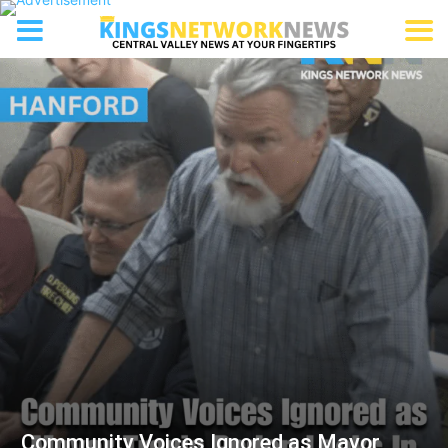
Community Voices Ignored as Mayor