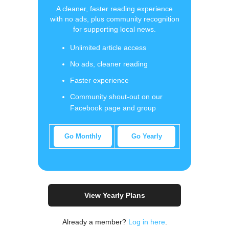
A cleaner, faster reading experience
with no ads, plus community recognition
for supporting local news.
Unlimited article access
No ads, cleaner reading
Faster experience
Community shout-out on our
Facebook page and group
Go Monthly
Go Yearly
View Yearly Plans
Already a member?
Log in here
.