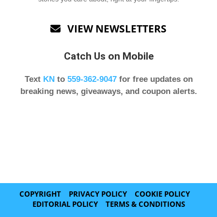
VIEW NEWSLETTERS

Catch Us on Mobile
Text
KN
to
559-362-9047
for free updates on
breaking news, giveaways, and coupon alerts.
COPYRIGHT
PRIVACY POLICY
COOKIE POLICY
EDITORIAL POLICY
TERMS & CONDITIONS