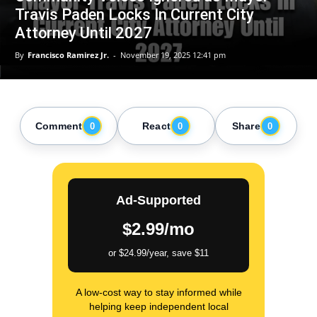
Travis Paden Locks In Current City
Attorney Until 2027
By
Francisco Ramirez Jr.
-
November 19, 2025 12:41 pm
Comment
React
Share
0
0
0
Ad-Supported
$2.99/mo
or $24.99/year, save $11
A low-cost way to stay informed while
helping keep independent local