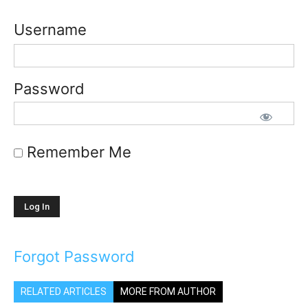
Username
Password
Remember Me
Forgot Password
RELATED ARTICLES
MORE FROM AUTHOR