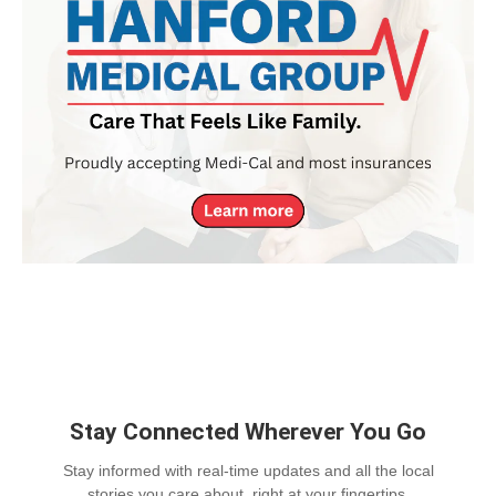
Stay Connected Wherever You Go
Stay informed with real-time updates and all the local
stories you care about, right at your fingertips.