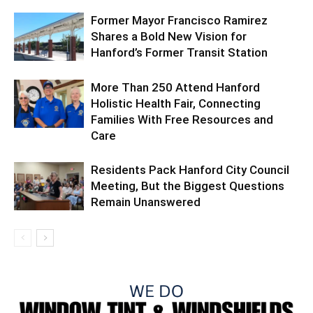
Former Mayor Francisco Ramirez
Shares a Bold New Vision for
Hanford’s Former Transit Station
More Than 250 Attend Hanford
Holistic Health Fair, Connecting
Families With Free Resources and
Care
Residents Pack Hanford City Council
Meeting, But the Biggest Questions
Remain Unanswered