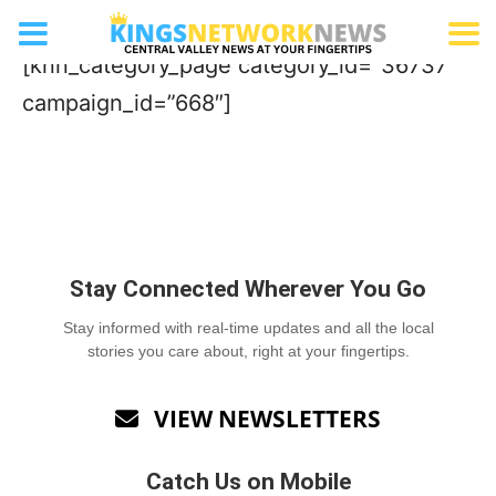
Aquatics Facility/Waterpark
[knn_category_page category_id=”36737″
campaign_id=”668″]
Stay Connected Wherever You Go
Stay informed with real-time updates and all the local
stories you care about, right at your fingertips.
VIEW NEWSLETTERS

Catch Us on Mobile