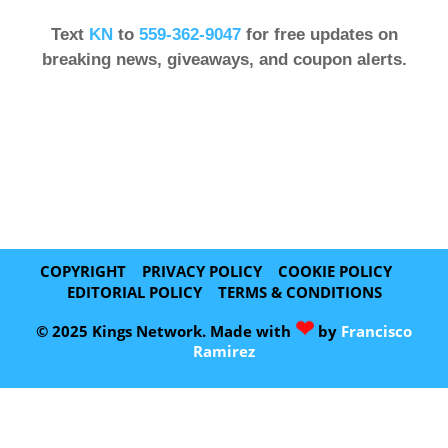
Text
KN
to
559-362-9047
for free updates on
breaking news, giveaways, and coupon alerts.
COPYRIGHT
PRIVACY POLICY
COOKIE POLICY
EDITORIAL POLICY
TERMS & CONDITIONS
❤
© 2025 Kings Network. Made with
by
Francisco
Ramirez