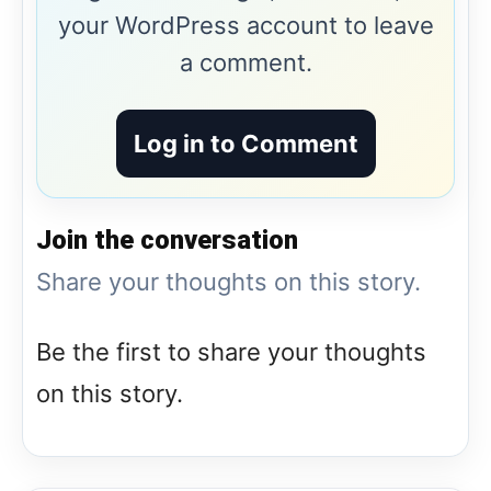
your WordPress account to leave
a comment.
Log in to Comment
Join the conversation
Share your thoughts on this story.
Be the first to share your thoughts
on this story.