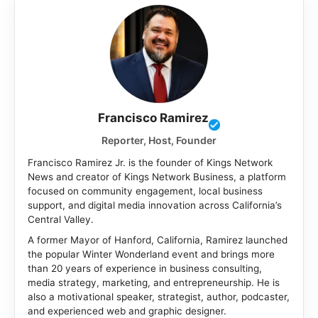
Francisco Ramirez
Reporter, Host, Founder
Francisco Ramirez Jr. is the founder of Kings Network
News and creator of Kings Network Business, a platform
focused on community engagement, local business
support, and digital media innovation across California’s
Central Valley.
A former Mayor of Hanford, California, Ramirez launched
the popular Winter Wonderland event and brings more
than 20 years of experience in business consulting,
media strategy, marketing, and entrepreneurship. He is
also a motivational speaker, strategist, author, podcaster,
and experienced web and graphic designer.