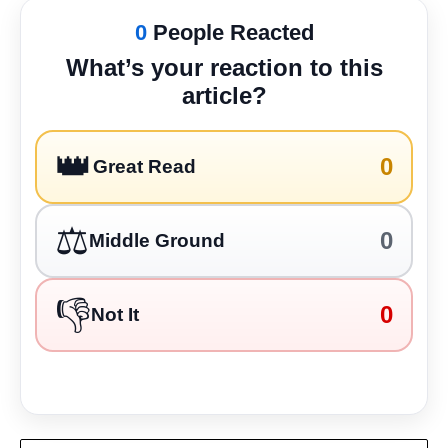
0
People Reacted
What’s your reaction to this
article?
👑
0
Great Read
⚖️
0
Middle Ground
👎
0
Not It