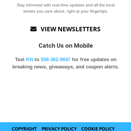
Stay informed with real-time updates and all the local
stories you care about, right at your fingertips.
VIEW NEWSLETTERS

Catch Us on Mobile
Text
KN
to
559-362-9047
for free updates on
breaking news, giveaways, and coupon alerts.
COPYRIGHT
PRIVACY POLICY
COOKIE POLICY