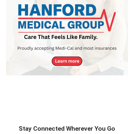
Stay Connected Wherever You Go