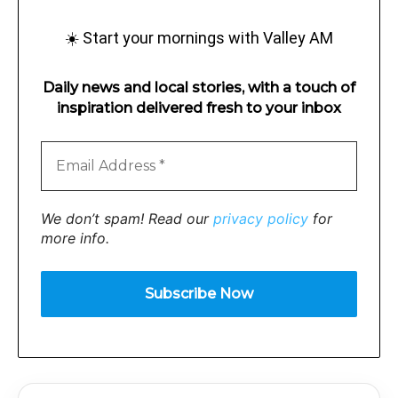
☀️ Start your mornings with Valley AM
Daily news and local stories, with a touch of
inspiration delivered fresh to your inbox
We don’t spam! Read our
privacy policy
for
more info.