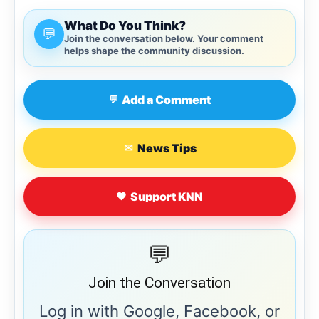
What Do You Think?
💬
Join the conversation below. Your comment
helps shape the community discussion.
Add a Comment
💬
News Tips
✉
Support KNN
💬
Join the Conversation
Log in with Google, Facebook, or