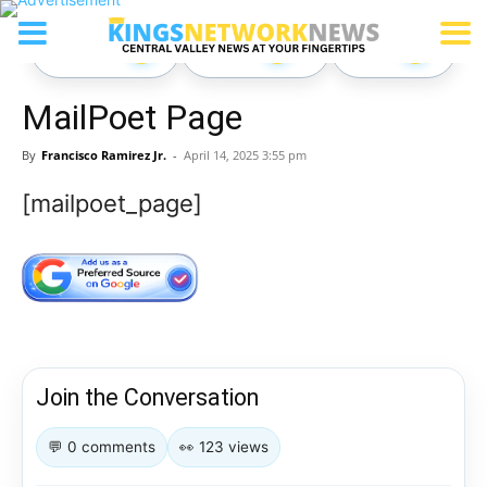
Comment
React
Share
0
0
0
MailPoet Page
By
Francisco Ramirez Jr.
-
April 14, 2025 3:55 pm
[mailpoet_page]
Join the Conversation
💬 0 comments
👀 123 views