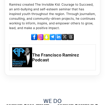
Ramirez created The Invisible Kid: Courage to Succeed,
an anti-bullying and self-esteem seminar that has
inspired youth throughout the region. Through journalism,
consulting, and community-driven projects, he continues
working to inform, inspire, and empower others to grow,
lead, and make a positive impact.
The Francisco Ramirez
Podcast